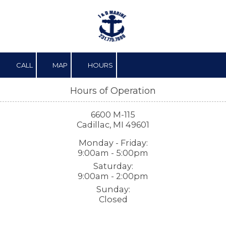
Skip to content
CALL
MAP
HOURS
Hours of Operation
6600 M-115
Cadillac, MI 49601
Monday - Friday:
9:00am - 5:00pm
Saturday:
9:00am - 2:00pm
Sunday:
Closed