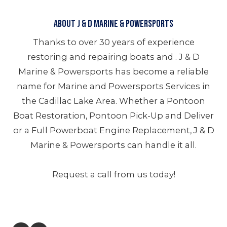
About J & D Marine & Powersports
Thanks to over 30 years of experience
restoring and repairing boats and . J & D
Marine & Powersports has become a reliable
name for Marine and Powersports Services in
the Cadillac Lake Area. Whether a Pontoon
Boat Restoration, Pontoon Pick-Up and Deliver
or a Full Powerboat Engine Replacement, J & D
Marine & Powersports can handle it all.
Request a call from us today!