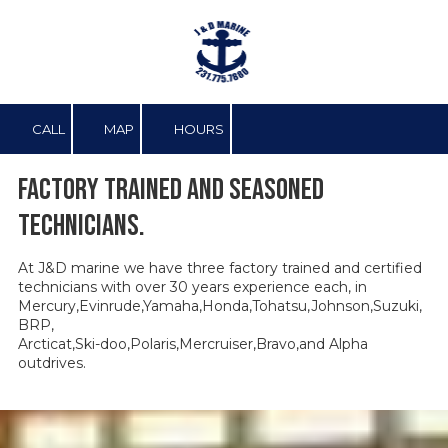
Skip to content
CALL
MAP
HOURS
Factory trained and seasoned
technicians.
At J&D marine we have three factory trained and certified
technicians with over 30 years experience each, in
Mercury,Evinrude,Yamaha,Honda,Tohatsu,Johnson,Suzuki,
BRP,
Arcticat,Ski-doo,Polaris,Mercruiser,Bravo,and Alpha
outdrives.