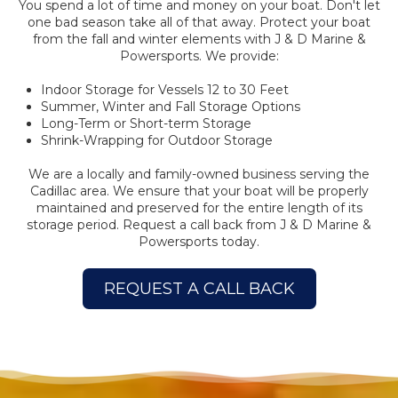
You spend a lot of time and money on your boat. Don't let
one bad season take all of that away. Protect your boat
from the fall and winter elements with J & D Marine &
Powersports. We provide:
Indoor Storage for Vessels 12 to 30 Feet
Summer, Winter and Fall Storage Options
Long-Term or Short-term Storage
Shrink-Wrapping for Outdoor Storage
We are a locally and family-owned business serving the
Cadillac area. We ensure that your boat will be properly
maintained and preserved for the entire length of its
storage period. Request a call back from J & D Marine &
Powersports today.
REQUEST A CALL BACK