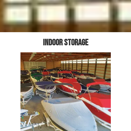
Indoor storage