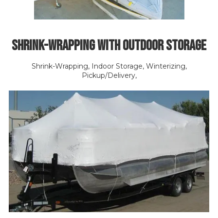
Shrink-Wrapping with Outdoor Storage
Shrink-Wrapping, Indoor Storage, Winterizing,
Pickup/Delivery,