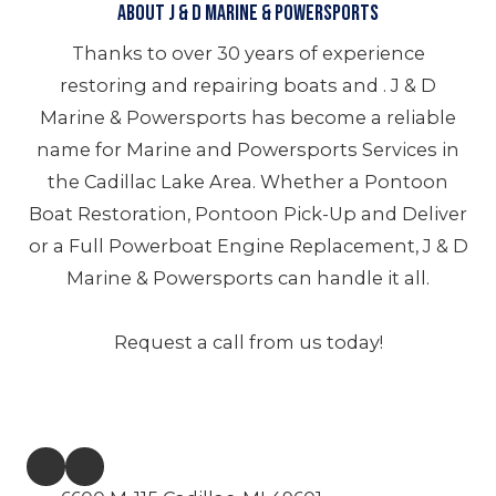
About J & D Marine & Powersports
Thanks to over 30 years of experience
restoring and repairing boats and . J & D
Marine & Powersports has become a reliable
name for Marine and Powersports Services in
the Cadillac Lake Area. Whether a Pontoon
Boat Restoration, Pontoon Pick-Up and Deliver
or a Full Powerboat Engine Replacement, J & D
Marine & Powersports can handle it all.
Request a call from us today!