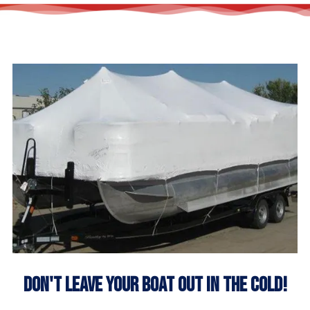
Don't Leave Your Boat Out In The Cold!