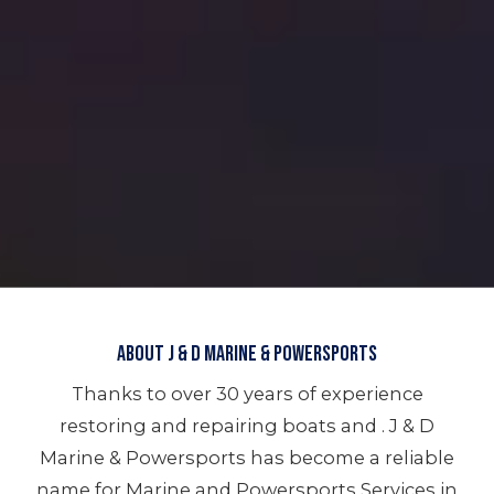
About J & D Marine & Powersports
Thanks to over 30 years of experience
restoring and repairing boats and . J & D
Marine & Powersports has become a reliable
name for Marine and Powersports Services in