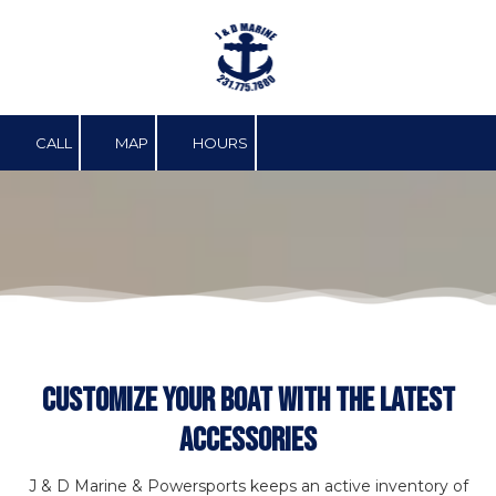
Skip to content
CALL
MAP
HOURS
Customize Your Boat With The Latest
Accessories
J & D Marine & Powersports keeps an active inventory of