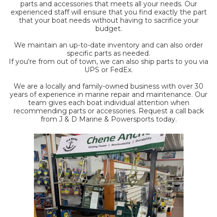
parts and accessories that meets all your needs. Our
experienced staff will ensure that you find exactly the part
that your boat needs without having to sacrifice your
budget.
We maintain an up-to-date inventory and can also order
specific parts as needed.
If you're from out of town, we can also ship parts to you via
UPS or FedEx.
We are a locally and family-owned business with over 30
years of experience in marine repair and maintenance. Our
team gives each boat individual attention when
recommending parts or accessories. Request a call back
from J & D Marine & Powersports today.