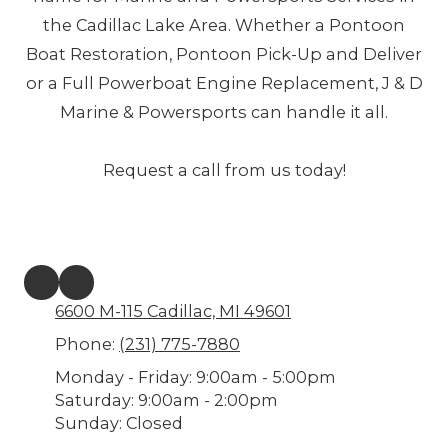
the Cadillac Lake Area. Whether a Pontoon
Boat Restoration, Pontoon Pick-Up and Deliver
or a Full Powerboat Engine Replacement, J & D
Marine & Powersports can handle it all.
Request a call from us today!
6600 M-115 Cadillac, MI 49601
Phone:
(231) 775-7880
Monday - Friday:
9:00am - 5:00pm
Saturday:
9:00am - 2:00pm
Sunday:
Closed