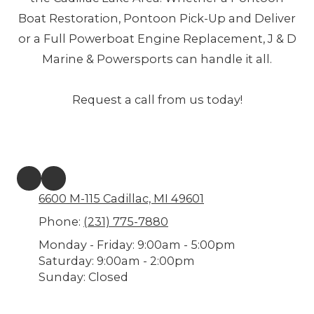
Boat Restoration, Pontoon Pick-Up and Deliver
or a Full Powerboat Engine Replacement, J & D
Marine & Powersports can handle it all.
Request a call from us today!
6600 M-115 Cadillac, MI 49601
Phone:
(231) 775-7880
Monday - Friday:
9:00am - 5:00pm
Saturday:
9:00am - 2:00pm
Sunday:
Closed