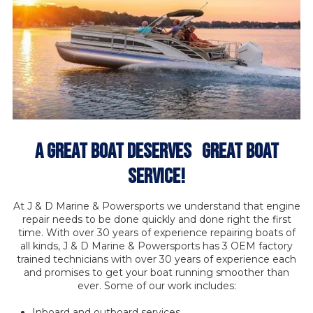
A Great Boat Deserves GREAT BOAT
SERVICE!
At J & D Marine & Powersports we understand that engine
repair needs to be done quickly and done right the first
time. With over 30 years of experience repairing boats of
all kinds, J & D Marine & Powersports has 3 OEM factory
trained technicians with over 30 years of experience each
and promises to get your boat running smoother than
ever. Some of our work includes:
Inboard and outboard services