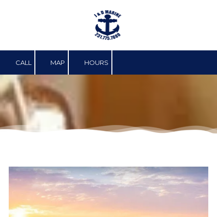
Skip to content
CALL
MAP
HOURS