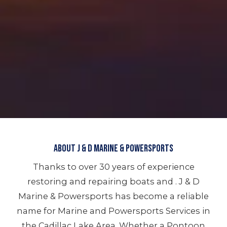
About J & D Marine & Powersports
Thanks to over 30 years of experience
restoring and repairing boats and . J & D
Marine & Powersports has become a reliable
name for Marine and Powersports Services in
the Cadillac Lake Area. Whether a Pontoon