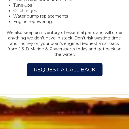
Tune-ups
Oil changes
Water pump replacements
Engine repowering
We also keep an inventory of essential parts and will order
anything we don't have in stock. Don't risk wasting time
and money on your boat's engine. Request a call back
from J & D Marine & Powersports today and get back on
the water.
REQUEST A CALL BACK